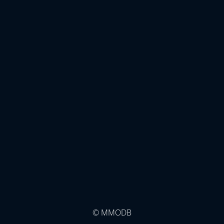
© MMODB