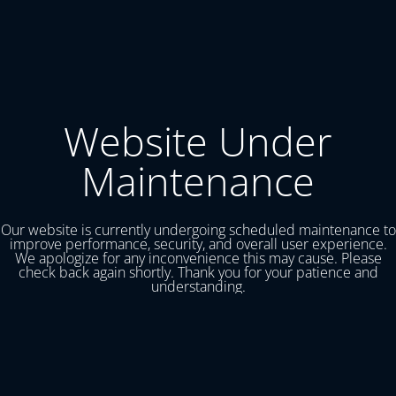
Website Under
Maintenance
Our website is currently undergoing scheduled maintenance to
improve performance, security, and overall user experience.
We apologize for any inconvenience this may cause. Please
check back again shortly. Thank you for your patience and
understanding.