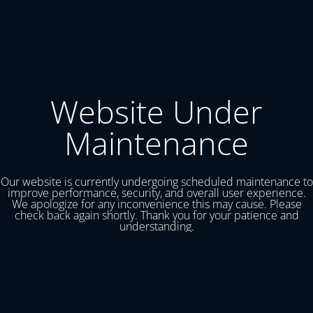
Website Under
Maintenance
Our website is currently undergoing scheduled maintenance to
improve performance, security, and overall user experience.
We apologize for any inconvenience this may cause. Please
check back again shortly. Thank you for your patience and
understanding.