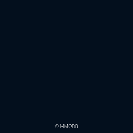
© MMODB