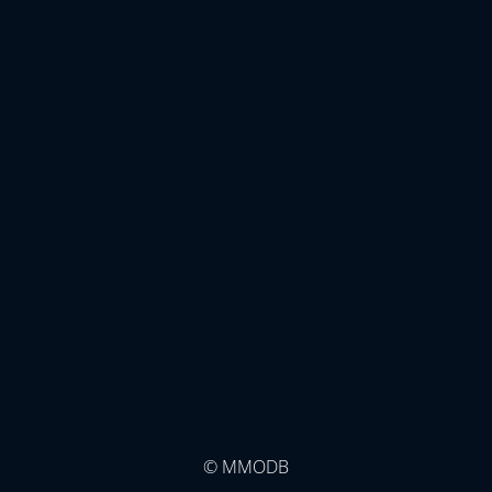
© MMODB