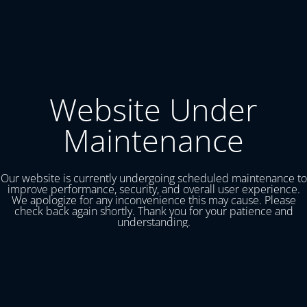
Website Under
Maintenance
Our website is currently undergoing scheduled maintenance to
improve performance, security, and overall user experience.
We apologize for any inconvenience this may cause. Please
check back again shortly. Thank you for your patience and
understanding.