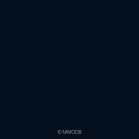
© MMODB