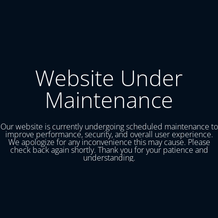
Website Under
Maintenance
Our website is currently undergoing scheduled maintenance to
improve performance, security, and overall user experience.
We apologize for any inconvenience this may cause. Please
check back again shortly. Thank you for your patience and
understanding.