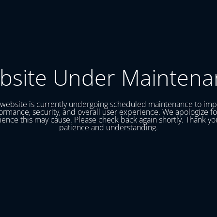
bsite Under Maintena
website is currently undergoing scheduled maintenance to im
ormance, security, and overall user experience. We apologize fo
ence this may cause. Please check back again shortly. Thank yo
patience and understanding.