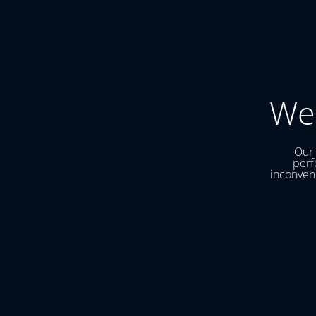
We
Our 
perf
inconveni