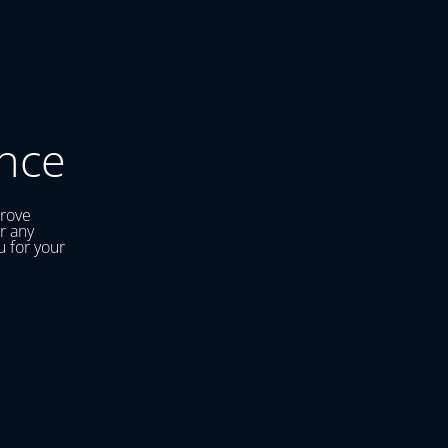
nce
prove
r any
u for your