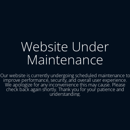
Website Under
Maintenance
Our website is currently undergoing scheduled maintenance to
improve performance, security, and overall user experience.
We apologize for any inconvenience this may cause. Please
check back again shortly. Thank you for your patience and
understanding.