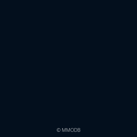
© MMODB