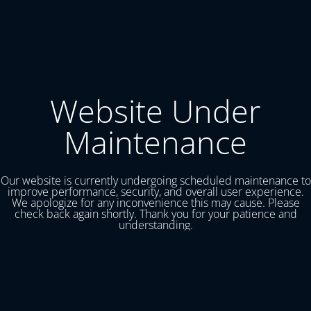
Website Under
Maintenance
Our website is currently undergoing scheduled maintenance to
improve performance, security, and overall user experience.
We apologize for any inconvenience this may cause. Please
check back again shortly. Thank you for your patience and
understanding.