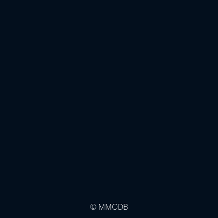
© MMODB