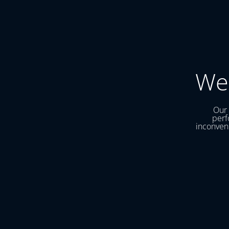
We
Our 
perf
inconveni