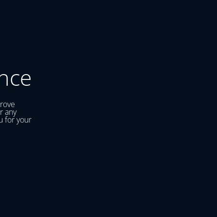
nce
prove
r any
u for your