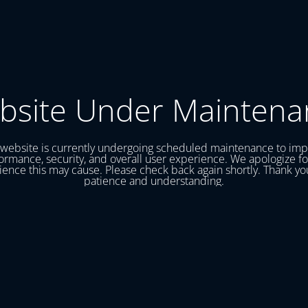
bsite Under Maintena
website is currently undergoing scheduled maintenance to im
ormance, security, and overall user experience. We apologize fo
ence this may cause. Please check back again shortly. Thank yo
patience and understanding.